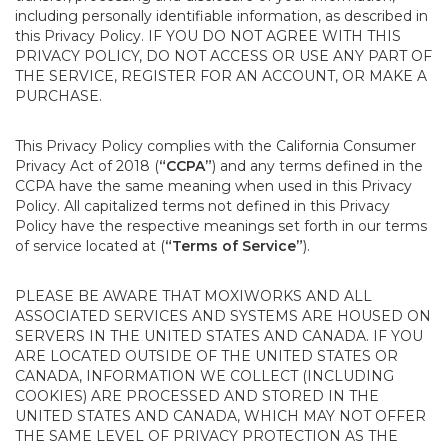
including personally identifiable information, as described in
this Privacy Policy. IF YOU DO NOT AGREE WITH THIS
PRIVACY POLICY, DO NOT ACCESS OR USE ANY PART OF
THE SERVICE, REGISTER FOR AN ACCOUNT, OR MAKE A
PURCHASE.
This Privacy Policy complies with the California Consumer
Privacy Act of 2018 (
“CCPA”
) and any terms defined in the
CCPA have the same meaning when used in this Privacy
Policy. All capitalized terms not defined in this Privacy
Policy have the respective meanings set forth in our terms
of service located at (
“Terms of Service”
).
PLEASE BE AWARE THAT MOXIWORKS AND ALL
ASSOCIATED SERVICES AND SYSTEMS ARE HOUSED ON
SERVERS IN THE UNITED STATES AND CANADA. IF YOU
ARE LOCATED OUTSIDE OF THE UNITED STATES OR
CANADA, INFORMATION WE COLLECT (INCLUDING
COOKIES) ARE PROCESSED AND STORED IN THE
UNITED STATES AND CANADA, WHICH MAY NOT OFFER
THE SAME LEVEL OF PRIVACY PROTECTION AS THE