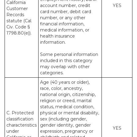
California
account number, credit
YES
Customer
card number, debit card
Records
number, or any other
statute (Cal.
financial information,
Civ. Code §
medical information, or
1798.80(e)).
health insurance
information.
Some personal information
included in this category
may overlap with other
categories.
Age (40 years or older),
race, color, ancestry,
national origin, citizenship,
religion or creed, marital
status, medical condition,
C. Protected
physical or mental disability,
classification
sex (including gender,
characteristics
gender identity, gender
YES
under
expression, pregnancy or