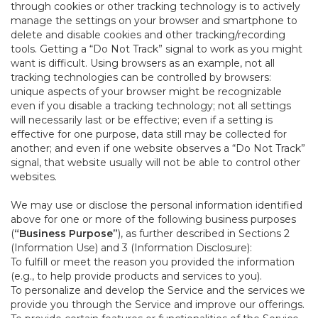
through cookies or other tracking technology is to actively
manage the settings on your browser and smartphone to
delete and disable cookies and other tracking/recording
tools. Getting a “Do Not Track” signal to work as you might
want is difficult. Using browsers as an example, not all
tracking technologies can be controlled by browsers:
unique aspects of your browser might be recognizable
even if you disable a tracking technology; not all settings
will necessarily last or be effective; even if a setting is
effective for one purpose, data still may be collected for
another; and even if one website observes a “Do Not Track”
signal, that website usually will not be able to control other
websites.
We may use or disclose the personal information identified
above for one or more of the following business purposes
(
“Business Purpose”
), as further described in Sections 2
(Information Use) and 3 (Information Disclosure):
To fulfill or meet the reason you provided the information
(e.g., to help provide products and services to you).
To personalize and develop the Service and the services we
provide you through the Service and improve our offerings.