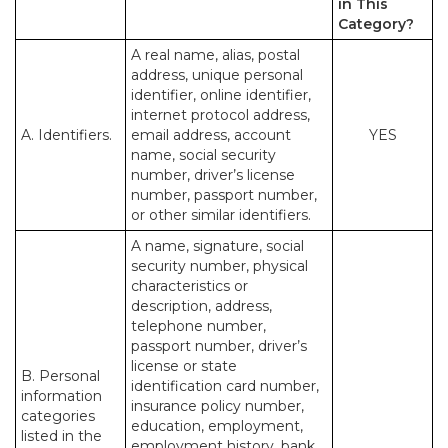
in This
Category?
A real name, alias, postal
address, unique personal
identifier, online identifier,
internet protocol address,
A. Identifiers.
email address, account
YES
name, social security
number, driver’s license
number, passport number,
or other similar identifiers.
A name, signature, social
security number, physical
characteristics or
description, address,
telephone number,
passport number, driver’s
license or state
B. Personal
identification card number,
information
insurance policy number,
categories
education, employment,
listed in the
employment history, bank