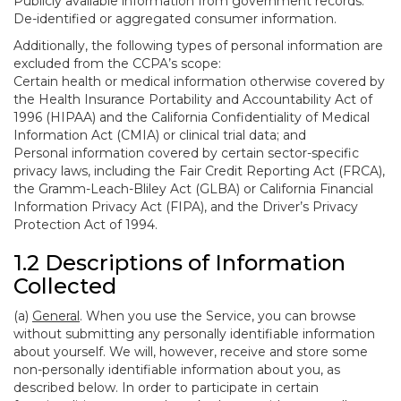
Publicly available information from government records.
De-identified or aggregated consumer information.
Additionally, the following types of personal information are
excluded from the CCPA’s scope:
Certain health or medical information otherwise covered by
the Health Insurance Portability and Accountability Act of
1996 (HIPAA) and the California Confidentiality of Medical
Information Act (CMIA) or clinical trial data; and
Personal information covered by certain sector-specific
privacy laws, including the Fair Credit Reporting Act (FRCA),
the Gramm-Leach-Bliley Act (GLBA) or California Financial
Information Privacy Act (FIPA), and the Driver’s Privacy
Protection Act of 1994.
1.2 Descriptions of Information
Collected
(a)
General
. When you use the Service, you can browse
without submitting any personally identifiable information
about yourself. We will, however, receive and store some
non-personally identifiable information about you, as
described below. In order to participate in certain