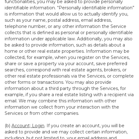
functionalities, you may be asked to provide personally
identifiable information. “Personally identifiable information”
is information that would allow us to actually identify you,
such as your name, postal address, email address,
telephone number, or any other information the Service
collects that is defined as personal or personally identifiable
information under applicable law. Additionally, you may also
be asked to provide information, such as details about a
home or other real estate properties. Information may be
collected, for example, when you register on the Services,
share or save a property via your account, save preferred
searches, correspond with real estate agents, brokers, or
other real estate professionals via the Services, or complete
other forms or transactions. You may also provide
information about a third party through the Services, for
example, if you share a real estate listing with a recipient via
email. We may combine this information with other
information we collect from your interaction with the
Services or from other companies.
(b)
Account; Login
. If you create an account, you will be
asked to provide and we may collect certain information,
including, but not limited to, your email address and