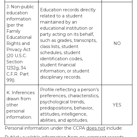
J. Non-public
Education records directly
education
related to a student
information
maintained by an
(per the
educational institution or
Family
party acting on its behalf,
Educational
such as grades, transcripts,
Rights and
NO
class lists, student
Privacy Act
schedules, student
(20 U.S.C.
identification codes,
Section
student financial
1232g, 34
information, or student
C.F.R. Part
disciplinary records.
99)).
Profile reflecting a person’s
K. Inferences
preferences, characteristics,
drawn from
psychological trends,
other
YES
predispositions, behavior,
personal
attitudes, intelligence,
information.
abilities, and aptitudes.
Personal information under the CCPA
does not
include: