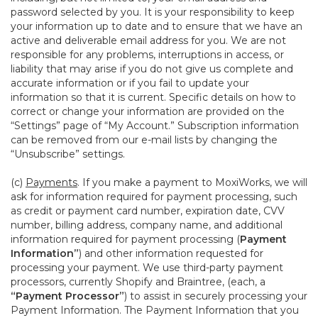
password selected by you. It is your responsibility to keep
your information up to date and to ensure that we have an
active and deliverable email address for you. We are not
responsible for any problems, interruptions in access, or
liability that may arise if you do not give us complete and
accurate information or if you fail to update your
information so that it is current. Specific details on how to
correct or change your information are provided on the
“Settings” page of “My Account.” Subscription information
can be removed from our e-mail lists by changing the
“Unsubscribe” settings.
(c)
Payments
. If you make a payment to MoxiWorks, we will
ask for information required for payment processing, such
as credit or payment card number, expiration date, CVV
number, billing address, company name, and additional
information required for payment processing (
Payment
Information”
) and other information requested for
processing your payment. We use third-party payment
processors, currently Shopify and Braintree, (each, a
“Payment Processor”
) to assist in securely processing your
Payment Information. The Payment Information that you