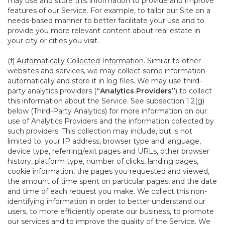
may use and store this information to provide and improve
features of our Service. For example, to tailor our Site on a
needs-based manner to better facilitate your use and to
provide you more relevant content about real estate in
your city or cities you visit.
(f)
Automatically Collected Information
. Similar to other
websites and services, we may collect some information
automatically and store it in log files. We may use third-
party analytics providers (
“Analytics Providers”
) to collect
this information about the Service. See subsection 1.2(g)
below (Third-Party Analytics) for more information on our
use of Analytics Providers and the information collected by
such providers. This collection may include, but is not
limited to: your IP address, browser type and language,
device type, referring/exit pages and URLs, other browser
history, platform type, number of clicks, landing pages,
cookie information, the pages you requested and viewed,
the amount of time spent on particular pages, and the date
and time of each request you make. We collect this non-
identifying information in order to better understand our
users, to more efficiently operate our business, to promote
our services and to improve the quality of the Service. We