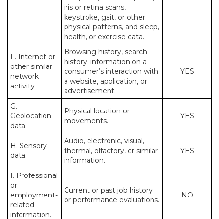
iris or retina scans,
keystroke, gait, or other
physical patterns, and sleep,
health, or exercise data.
Browsing history, search
F. Internet or
history, information on a
other similar
consumer’s interaction with
YES
network
a website, application, or
activity.
advertisement.
G.
Physical location or
Geolocation
YES
movements.
data.
Audio, electronic, visual,
H. Sensory
thermal, olfactory, or similar
YES
data.
information.
I. Professional
or
Current or past job history
employment-
NO
or performance evaluations.
related
information.