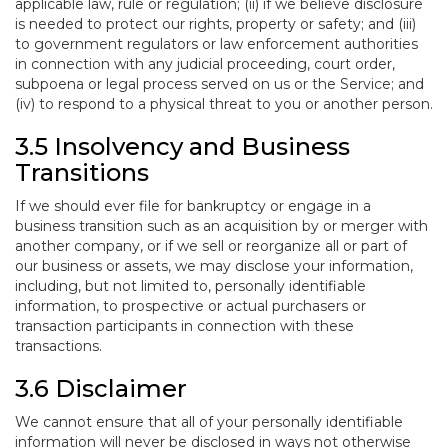
applicable law, rule or regulation; (ii) if we believe disclosure
is needed to protect our rights, property or safety; and (iii)
to government regulators or law enforcement authorities
in connection with any judicial proceeding, court order,
subpoena or legal process served on us or the Service; and
(iv) to respond to a physical threat to you or another person.
3.5 Insolvency and Business
Transitions
If we should ever file for bankruptcy or engage in a
business transition such as an acquisition by or merger with
another company, or if we sell or reorganize all or part of
our business or assets, we may disclose your information,
including, but not limited to, personally identifiable
information, to prospective or actual purchasers or
transaction participants in connection with these
transactions.
3.6 Disclaimer
We cannot ensure that all of your personally identifiable
information will never be disclosed in ways not otherwise