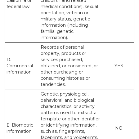
California or
childbirth and related
federal law.
medical conditions), sexual
orientation, veteran or
military status, genetic
information (including
familial genetic
information).
Records of personal
property, products or
D.
services purchased,
Commercial
obtained, or considered, or
YES
information.
other purchasing or
consuming histories or
tendencies.
Genetic, physiological,
behavioral, and biological
characteristics, or activity
patterns used to extract a
template or other identifier
E. Biometric
or identifying information,
NO
information.
such as, fingerprints,
faceprints, and voiceprints,