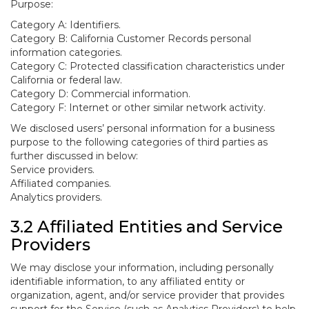
Purpose:
Category A: Identifiers.
Category B: California Customer Records personal
information categories.
Category C: Protected classification characteristics under
California or federal law.
Category D: Commercial information.
Category F: Internet or other similar network activity.
We disclosed users’ personal information for a business
purpose to the following categories of third parties as
further discussed in below:
Service providers.
Affiliated companies.
Analytics providers.
3.2 Affiliated Entities and Service
Providers
We may disclose your information, including personally
identifiable information, to any affiliated entity or
organization, agent, and/or service provider that provides