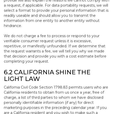
provide will also explain the reasons we cannot comply with
a request, if applicable. For data portability requests, we will
select a format to provide your personal information that is
readily useable and should allow you to transmit the
information from one entity to another entity without
hindrance.
We do not charge a fee to process or respond to your
verifiable consumer request unless it is excessive,
repetitive, or manifestly unfounded. If we determine that
the request warrants a fee, we will tell you why we made
that decision and provide you with a cost estimate before
completing your request.
6.2 CALIFORNIA SHINE THE
LIGHT LAW
California Civil Code Section 1798.83 permits users who are
California residents to obtain from us once a year, free of
charge, a list of third parties to whom we have disclosed
personally identifiable information (if any) for direct
marketing purposes in the preceding calendar year. If you
are a California resident and you wish to make such a