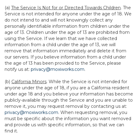
(a)
The Service Is Not for or Directed Towards Children
. The
Service is not intended for anyone under the age of 18. We
do not intend to and will not knowingly collect any
personally identifiable information from children under the
age of 13. Children under the age of 13 are prohibited from
using the Service. If we learn that we have collected
information from a child under the age of 13, we will
remove that information immediately and delete it from
our servers. If you believe information from a child under
the age of 13 has been provided to the Service, please
notify us at:
privacy@moxiworks.com
.
(b)
California Minors
. While the Service is not intended for
anyone under the age of 18, if you are a California resident
under age 18 and you believe your information has become
publicly-available through the Service and you are unable to
remove it, you may request removal by contacting us at:
privacy@moxiworks.com
. When requesting removal, you
must be specific about the information you want removed
and provide us with specific information, so that we can
find it.