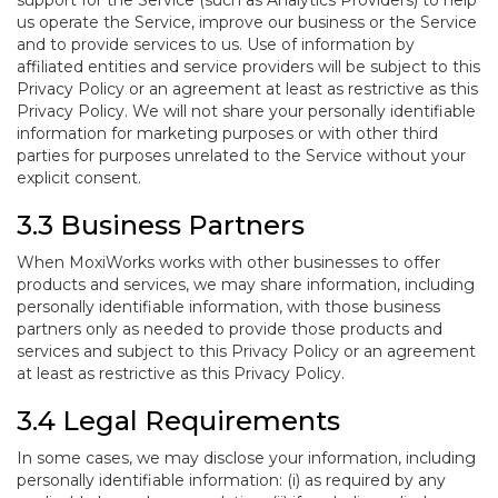
support for the Service (such as Analytics Providers) to help
us operate the Service, improve our business or the Service
and to provide services to us. Use of information by
affiliated entities and service providers will be subject to this
Privacy Policy or an agreement at least as restrictive as this
Privacy Policy. We will not share your personally identifiable
information for marketing purposes or with other third
parties for purposes unrelated to the Service without your
explicit consent.
3.3 Business Partners
When MoxiWorks works with other businesses to offer
products and services, we may share information, including
personally identifiable information, with those business
partners only as needed to provide those products and
services and subject to this Privacy Policy or an agreement
at least as restrictive as this Privacy Policy.
3.4 Legal Requirements
In some cases, we may disclose your information, including
personally identifiable information: (i) as required by any