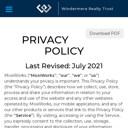
Windermere Realty Trust
Download PDF
PRIVACY
POLICY
Last Revised: July 2021
MoxiWorks (
“MoxiWorks”
,
“our”
,
“we”
, or
“us”
)
understands your privacy is important. This Privacy Policy
(the “Privacy Policy”) describes how we collect, use, store,
process and share your information in relation to your
access and use of this website and any other websites
operated by MoxiWorks, our mobile applications, and any of
our other products or services that link to this Privacy Policy
(the
“Service”
). By visiting, accessing or using the Service,
you expressly consent to the collection, use, storage,
transfer, processing and disclosure of your information,