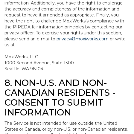
information. Additionally, you have the right to challenge
the accuracy and completeness of the information and
request to have it amended as appropriate. Finally, you
have the right to challenge MoxiWorks’s compliance with
the PIPEDA fair information principles by contacting our
privacy officer. To exercise your rights under this section,
please send an e-mail to
privacy@moxiworks.com
or write
us at:
MoxiWorks, LLC
1000 Second Avenue, Suite 1300
Seattle, WA 98104.
8. NON-U.S. AND NON-
CANADIAN RESIDENTS -
CONSENT TO SUBMIT
INFORMATION
The Service is not intended for use outside the United
States or Canada, or by non-U.S. or non-Canadian residents.