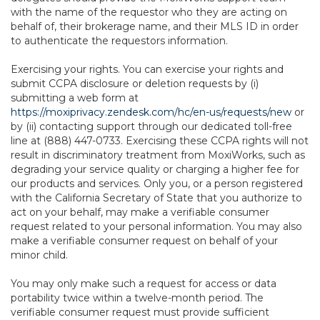
with the name of the requestor who they are acting on
behalf of, their brokerage name, and their MLS ID in order
to authenticate the requestors information.
Exercising your rights. You can exercise your rights and
submit CCPA disclosure or deletion requests by (i)
submitting a web form at
https://moxiprivacy.zendesk.com/hc/en-us/requests/new
or
by (ii) contacting support through our dedicated toll-free
line at (888) 447-0733. Exercising these CCPA rights will not
result in discriminatory treatment from MoxiWorks, such as
degrading your service quality or charging a higher fee for
our products and services. Only you, or a person registered
with the California Secretary of State that you authorize to
act on your behalf, may make a verifiable consumer
request related to your personal information. You may also
make a verifiable consumer request on behalf of your
minor child.
You may only make such a request for access or data
portability twice within a twelve-month period. The
verifiable consumer request must provide sufficient