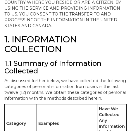
COUNTRY WHERE YOU RESIDE OR ARE A CITIZEN. BY
USING THE SERVICE AND PROVIDING INFORMATION
TO US, YOU CONSENT TO THE TRANSFER TO AND
PROCESSINGOF THE INFORMATION IN THE UNITED
STATES AND CANADA.
1. INFORMATION
COLLECTION
1.1 Summary of Information
Collected
As discussed further below, we have collected the following
categories of personal information from users in the last
twelve (12) months. We obtain these categories of personal
information with the methods described herein.
Have We
Collected
Any
Category
Examples
Information