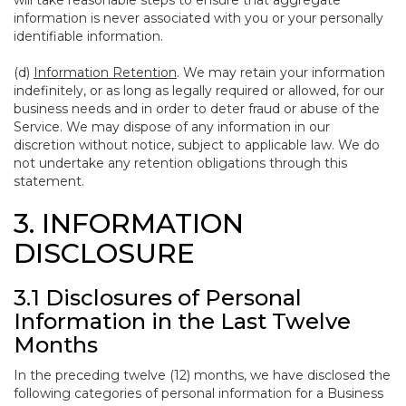
will take reasonable steps to ensure that aggregate
information is never associated with you or your personally
identifiable information.
(d)
Information Retention
. We may retain your information
indefinitely, or as long as legally required or allowed, for our
business needs and in order to deter fraud or abuse of the
Service. We may dispose of any information in our
discretion without notice, subject to applicable law. We do
not undertake any retention obligations through this
statement.
3. INFORMATION
DISCLOSURE
3.1 Disclosures of Personal
Information in the Last Twelve
Months
In the preceding twelve (12) months, we have disclosed the
following categories of personal information for a Business