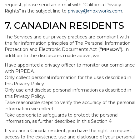
request, please send an e-mail with “California Privacy
Rights” in the subject line to
privacy@moxiworks.com
.
7. CANADIAN RESIDENTS
The Services and our privacy practices are compliant with
the fair information principles of The Personal Information
Protection and Electronic Documents Act (
“PIPEDA”
). In
addition to the disclosures made above, we:
Have appointed a privacy officer to monitor our compliance
with PIPEDA.
Only collect personal information for the uses described in
this Privacy Policy.
Only use and disclose personal information as described in
this Privacy Policy.
Take reasonable steps to verify the accuracy of the personal
information we collect.
Take appropriate safeguards to protect the personal
information, as further described in this Section 4.
If you are a Canada resident, you have the right to request
access to the existence, use and disclosure of your personal