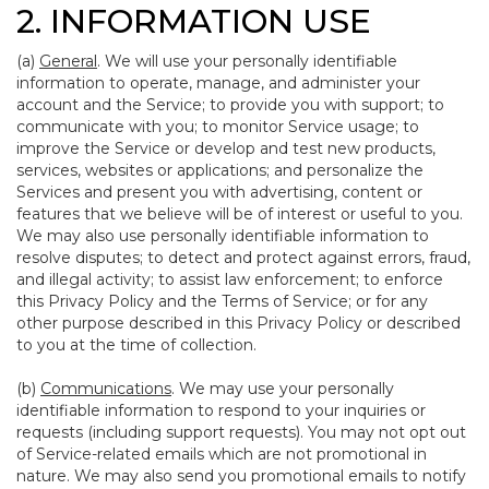
2. INFORMATION USE
(a)
General
. We will use your personally identifiable
information to operate, manage, and administer your
account and the Service; to provide you with support; to
communicate with you; to monitor Service usage; to
improve the Service or develop and test new products,
services, websites or applications; and personalize the
Services and present you with advertising, content or
features that we believe will be of interest or useful to you.
We may also use personally identifiable information to
resolve disputes; to detect and protect against errors, fraud,
and illegal activity; to assist law enforcement; to enforce
this Privacy Policy and the Terms of Service; or for any
other purpose described in this Privacy Policy or described
to you at the time of collection.
(b)
Communications
. We may use your personally
identifiable information to respond to your inquiries or
requests (including support requests). You may not opt out
of Service-related emails which are not promotional in
nature. We may also send you promotional emails to notify