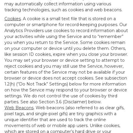
may automatically collect information using various
tracking technologies, such as cookies and web beacons.
Cookies
. A cookie is a small text file that is stored on a
computer or smartphone for record-keeping purposes. Our
Analytics Providers use cookies to record information about
your activities while using the Service and to “remember”
you when you return to the Service. Some cookies remain
on your computer or device until you delete them. Others,
like session ID cookies, expire when you close your browser.
You may set your browser or device setting to attempt to
reject cookies and you may still use the Service, however,
certain features of the Service may not be available if your
browser or device does not accept cookies. See subsection
1.2(h) (“Do Not Track” Settings) below for more information
on how the Service may respond to your browser or device
settings. We do not control the use of cookies by third
parties. See also Section 3.6 (Disclaimer) below.
Web Beacons
. Web beacons (also referred to as clear gifs,
pixel tags, and single-pixel gifs) are tiny graphics with a
unique identifier that are used to track the online
movements of web or mobile app users. Unlike cookies,
which are stored on a computer’s hard drive or your