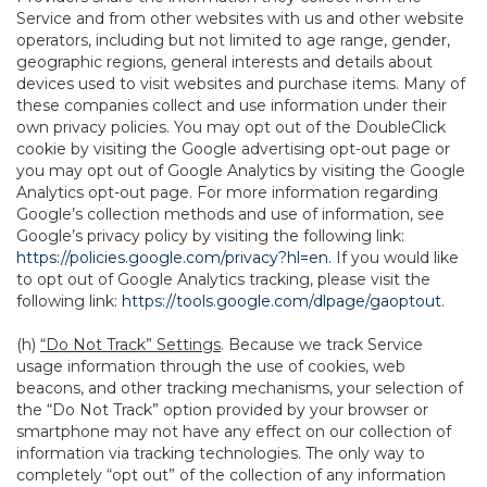
Service and from other websites with us and other website
operators, including but not limited to age range, gender,
geographic regions, general interests and details about
devices used to visit websites and purchase items. Many of
these companies collect and use information under their
own privacy policies. You may opt out of the DoubleClick
cookie by visiting the Google advertising opt-out page or
you may opt out of Google Analytics by visiting the Google
Analytics opt-out page. For more information regarding
Google’s collection methods and use of information, see
Google’s privacy policy by visiting the following link:
https://policies.google.com/privacy?hl=en
. If you would like
to opt out of Google Analytics tracking, please visit the
following link:
https://tools.google.com/dlpage/gaoptout
.
(h)
“Do Not Track” Settings
. Because we track Service
usage information through the use of cookies, web
beacons, and other tracking mechanisms, your selection of
the “Do Not Track” option provided by your browser or
smartphone may not have any effect on our collection of
information via tracking technologies. The only way to
completely “opt out” of the collection of any information