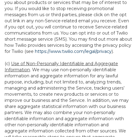
you about products or services that may be of interest to
you. If you would like to stop receiving promotional
messages from us or third parties, please click on the opt
out link in any non-Service-related email you receive. Even
if you opt out, you will continue to receive Service-related
communications from us. You can opt into or out of Twilio
short message service (SMS). You may find out more about
how Twilio provides services by accessing the privacy policy
for Twilio (see
https://www.twilio.com/legal/privacy
).
(c)
Use of Non-Personally Identifiable and Aggregate
Information
. We may use non-personally identifiable
information and aggregate information for any lawful
purpose, including, but not limited to, analyzing trends,
managing and administering the Service, tracking users’
movements, to create new products or services or to
improve our business and the Service. In addition, we may
share aggregate statistical information with our business
partners. We may also combine your non-personally
identifiable information and aggregate information with
other non-personally identifiable information and
aggregate information collected from other sources. We