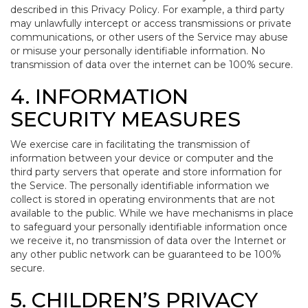
described in this Privacy Policy. For example, a third party
may unlawfully intercept or access transmissions or private
communications, or other users of the Service may abuse
or misuse your personally identifiable information. No
transmission of data over the internet can be 100% secure.
4. INFORMATION
SECURITY MEASURES
We exercise care in facilitating the transmission of
information between your device or computer and the
third party servers that operate and store information for
the Service. The personally identifiable information we
collect is stored in operating environments that are not
available to the public. While we have mechanisms in place
to safeguard your personally identifiable information once
we receive it, no transmission of data over the Internet or
any other public network can be guaranteed to be 100%
secure.
5. CHILDREN’S PRIVACY