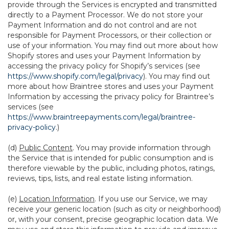
provide through the Services is encrypted and transmitted
directly to a Payment Processor. We do not store your
Payment Information and do not control and are not
responsible for Payment Processors, or their collection or
use of your information. You may find out more about how
Shopify stores and uses your Payment Information by
accessing the privacy policy for Shopify’s services (see
https://www.shopify.com/legal/privacy
). You may find out
more about how Braintree stores and uses your Payment
Information by accessing the privacy policy for Braintree’s
services (see
https://www.braintreepayments.com/legal/braintree-
privacy-policy
.)
(d)
Public Content
. You may provide information through
the Service that is intended for public consumption and is
therefore viewable by the public, including photos, ratings,
reviews, tips, lists, and real estate listing information.
(e)
Location Information
. If you use our Service, we may
receive your generic location (such as city or neighborhood)
or, with your consent, precise geographic location data. We