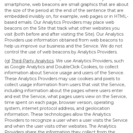
smartphone, web beacons are small graphics that are about
the size of the period at the end of the sentence that are
embedded invisibly on, for example, web pages or in HTML-
based emails. Our Analytics Providers may place web
beacons on the Site that track what other websites you
visit (both before and after visiting the Site). Our Analytics
Providers use information obtained from web beacons to
help us improve our business and the Service. We do not
control the use of web beacons by Analytics Providers.
(g)
Third-Party Analytics
. We use Analytics Providers, such
as Google Analytics and DoubleClick Cookies, to collect
information about Service usage and users of the Service.
These Analytics Providers may use cookies and pixels to
collect usage information from users that visit the Service,
including information about the pages where users enter
and exit the Service, what pages users view on the Service,
time spent on each page, browser version, operating
system, internet protocol address, and geolocation
information. These technologies allow the Analytics
Providers to recognize a user when a user visits the Service
and when the user visits other websites. The Analytics
Providers share the information they collect from the