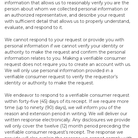
information that allows us to reasonably verify you are the
person about whom we collected personal information or
an authorized representative, and describe your request
with sufficient detail that allows us to properly understand,
evaluate, and respond to it.
We cannot respond to your request or provide you with
personal information if we cannot verify your identity or
authority to make the request and confirm the personal
information relates to you. Making a verifiable consumer
request does not require you to create an account with us.
We will only use personal information provided in a
verifiable consumer request to verify the requestor’s
identity or authority to make the request.
We endeavor to respond to a verifiable consumer request
within forty-five (45) days of its receipt. If we require more
time (up to ninety (90) days), we will inform you of the
reason and extension period in writing. We will deliver our
written response electronically. Any disclosures we provide
will only cover the twelve (12) month period preceding the
verifiable consumer request’s receipt. The response we