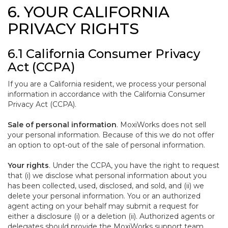
6. YOUR CALIFORNIA
PRIVACY RIGHTS
6.1 California Consumer Privacy
Act (CCPA)
If you are a California resident, we process your personal
information in accordance with the California Consumer
Privacy Act (CCPA).
Sale of personal information
. MoxiWorks does not sell
your personal information. Because of this we do not offer
an option to opt-out of the sale of personal information.
Your rights
. Under the CCPA, you have the right to request
that (i) we disclose what personal information about you
has been collected, used, disclosed, and sold, and (ii) we
delete your personal information. You or an authorized
agent acting on your behalf may submit a request for
either a disclosure (i) or a deletion (ii). Authorized agents or
delegates should provide the MoxiWorks support team