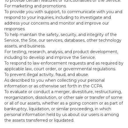
To provide certain features or functionalities of the Service.
For marketing and promotions.
To provide you with support, to communicate with you and
respond to your inquiries, including to investigate and
address your concerns and monitor and improve our
responses.
To help maintain the safety, security, and integrity of the
Service, the Site, our services, databases, other technology
assets, and business.
For testing, research, analysis, and product development,
including to develop and improve the Service.
To respond to law enforcement requests and as required by
applicable law, court order, or governmental regulations.
To prevent illegal activity, fraud, and abuse.
As described to you when collecting your personal
information or as otherwise set forth in the CCPA.
To evaluate or conduct a merger, divestiture, restructuring,
reorganization, dissolution, or other sale or transfer of some
or all of our assets, whether as a going concern or as part of
bankruptcy, liquidation, or similar proceeding, in which
personal information held by us about our users is among
the assets transferred or liquidated.