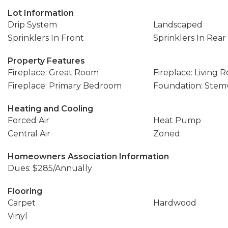
Lot Information
Drip System
Landscaped
Sprinklers In Front
Sprinklers In Rear
Property Features
Fireplace: Great Room
Fireplace: Living 
Fireplace: Primary Bedroom
Foundation: Stem
Heating and Cooling
Forced Air
Heat Pump
Central Air
Zoned
Homeowners Association Information
Dues: $285/Annually
Flooring
Carpet
Hardwood
Vinyl