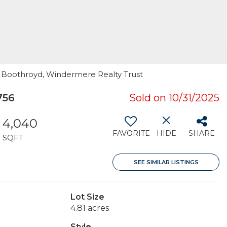
la Boothroyd, Windermere Realty Trust
756
Sold on 10/31/2025
4,040
FAVORITE
HIDE
SHARE
SQFT
SEE SIMILAR LISTINGS
Lot Size
4.81 acres
Style