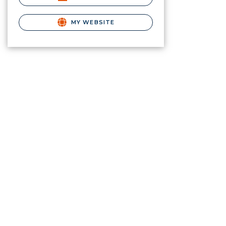
MY WEBSITE