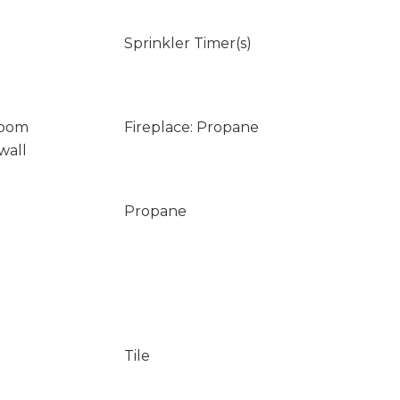
Sprinkler Timer(s)
Room
Fireplace: Propane
wall
Propane
Tile