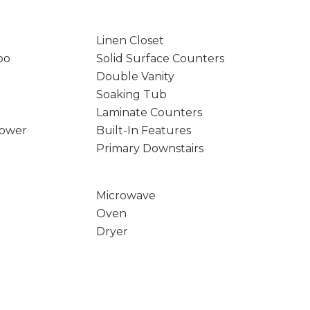
Linen Closet
bo
Solid Surface Counters
Double Vanity
Soaking Tub
Laminate Counters
hower
Built-In Features
Primary Downstairs
Microwave
Oven
Dryer