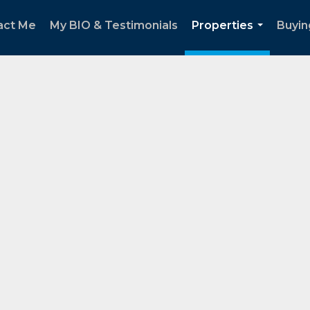
act Me
My BIO & Testimonials
Properties
Buyin
...