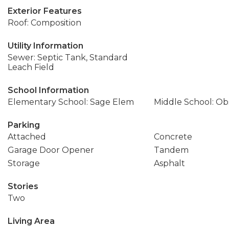
Exterior Features
Roof: Composition
Utility Information
Sewer: Septic Tank, Standard
Leach Field
School Information
Elementary School: Sage Elem
Middle School: Ob
Parking
Attached
Concrete
Garage Door Opener
Tandem
Storage
Asphalt
Stories
Two
Living Area