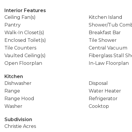
Interior Features
Ceiling Fan(s)
Kitchen Island
Pantry
Shower/Tub Com
Walk-In Closet(s)
Breakfast Bar
Enclosed Toilet(s)
Tile Shower
Tile Counters
Central Vacuum
Vaulted Ceiling(s)
Fiberglass Stall S
Open Floorplan
In-Law Floorplan
Kitchen
Dishwasher
Disposal
Range
Water Heater
Range Hood
Refrigerator
Washer
Cooktop
Subdivision
Christie Acres