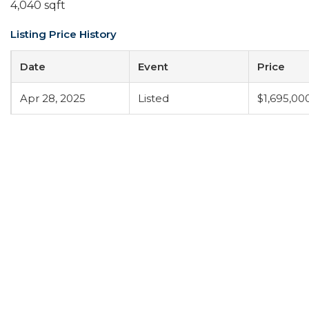
4,040 sqft
Listing Price History
Date
Event
Price
Apr 28, 2025
Listed
$1,695,00