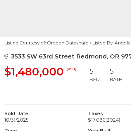
Listing Courtesy of: Oregon Datashare / Listed By: Ange
3533 SW 63rd Street Redmond, OR 97
$1,480,000
(USD)
5
5
BED
BATH
Sold Date:
Taxes
10/31/2025
$17,086
(2024)
Type
Year Built