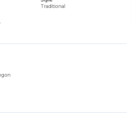
Traditional
y
regon