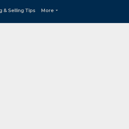
g & Selling Tips
More
...