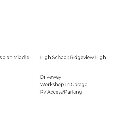
sidian Middle
High School: Ridgeview High
Driveway
Workshop In Garage
Rv Access/Parking