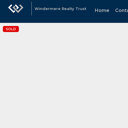
Windermere Realty Trust
Home
Cont
SOLD