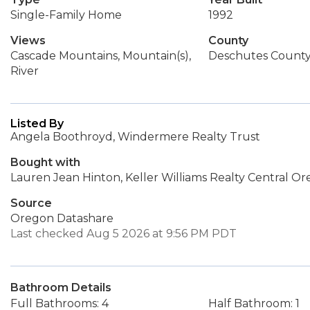
Single-Family Home
1992
Views
County
Cascade Mountains, Mountain(s),
Deschutes Count
River
Listed By
Angela Boothroyd, Windermere Realty Trust
Bought with
Lauren Jean Hinton, Keller Williams Realty Central O
Source
Oregon Datashare
Last checked Aug 5 2026 at 9:56 PM PDT
Bathroom Details
Full Bathrooms: 4
Half Bathroom: 1