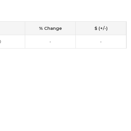
% Change
$ (+/-)
0
-
-