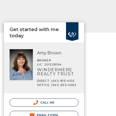
Get started with me
today
Amy Brown
BROKER
LIC. 201228104
WINDERMERE
REALTY TRUST
DIRECT: (541) 815-4515
OFFICE: (541) 923-4663
CALL ME
EMAIL FORM