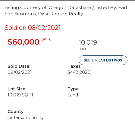
Listing Courtesy of: Oregon Datashare / Listed By: Earl
Earl Simmons, Dick Dodson Realty
Sold on 08/02/2021
(USD)
$60,000
10,019
SQFT
SEE SIMILAR LISTINGS
Sold Date:
Taxes
08/02/2021
$442
(2020)
Lot Size
Type
10,019 SQFT
Land
County
Jefferson County