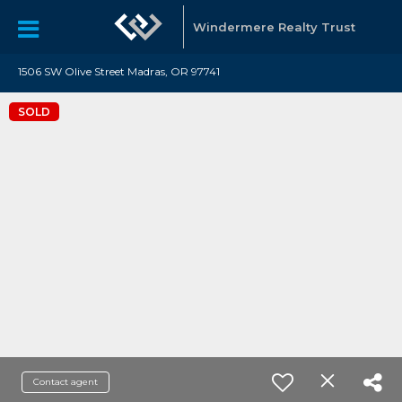
Windermere Realty Trust
1506 SW Olive Street Madras, OR 97741
SOLD
Contact agent