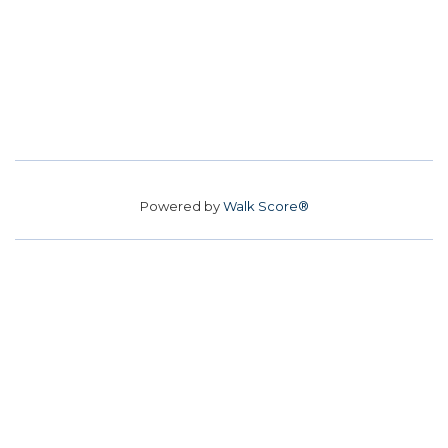
Powered by
Walk Score®