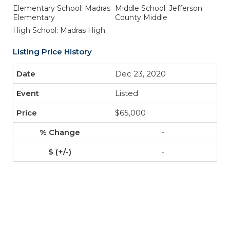
Elementary School: Madras
Middle School: Jefferson
Elementary
County Middle
High School: Madras High
Listing Price History
Dec 23, 2020
Listed
$65,000
-
-