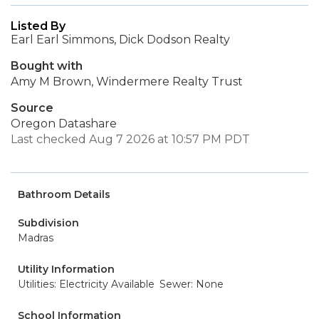
Listed By
Earl Earl Simmons, Dick Dodson Realty
Bought with
Amy M Brown, Windermere Realty Trust
Source
Oregon Datashare
Last checked Aug 7 2026 at 10:57 PM PDT
Bathroom Details
Subdivision
Madras
Utility Information
Utilities: Electricity Available
Sewer: None
School Information